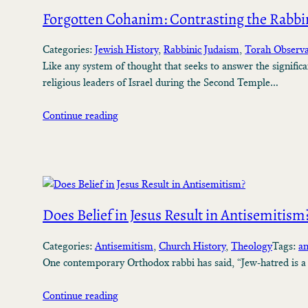
Forgotten Cohanim: Contrasting the Rabbin
Categories:
Jewish History
, 
Rabbinic Judaism
, 
Torah Observ
Like any system of thought that seeks to answer the significan
religious leaders of Israel during the Second Temple…
Continue reading
Does Belief in Jesus Result in Antisemitism
Categories:
Antisemitism
, 
Church History
, 
Theology
Tags:
an
One contemporary Orthodox rabbi has said, “Jew-hatred is a f
Continue reading