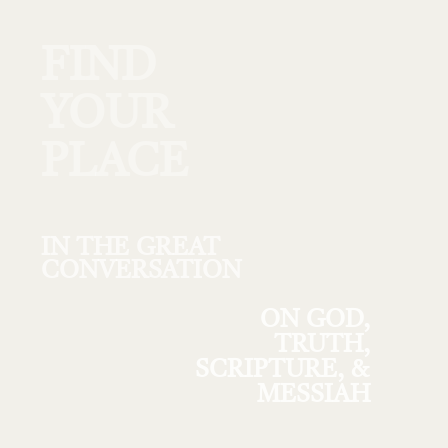
FIND
YOUR
PLACE
IN THE GREAT
CONVERSATION
ON GOD,
TRUTH,
SCRIPTURE, &
MESSIAH