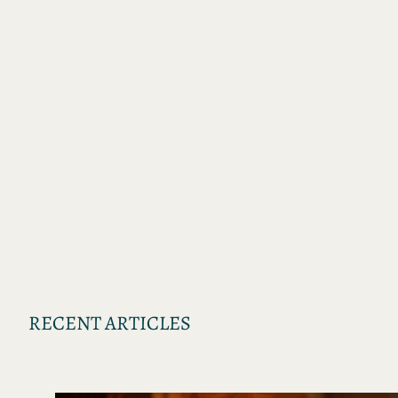
RECENT ARTICLES