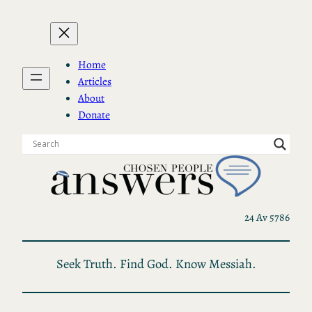
Skip
to
content
Home
Articles
About
Donate
24 Av 5786
Seek Truth. Find God. Know Messiah.