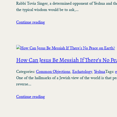
Rabbi Tovia Singer, a determined opponent of Yeshua and the
the typical wisdom would be to ask,…
Continue reading
How Can Jesus Be Messiah If There’s No Pe
Categories:
Common Objections
, 
Eschatology
, 
Yeshua
Tags:
e
One of the hallmarks of a Jewish view of the world is that pe
reverse…
Continue reading