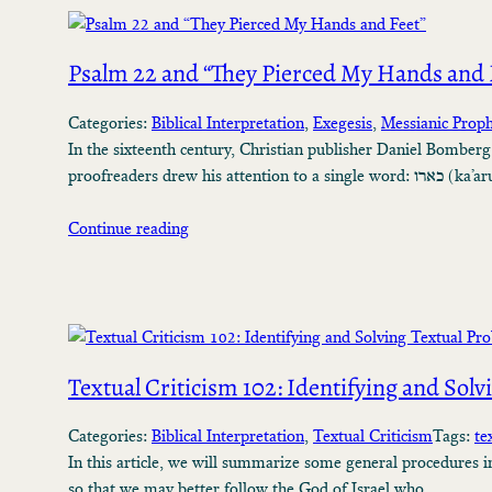
Psalm 22 and “They Pierced My Hands and 
Categories:
Biblical Interpretation
, 
Exegesis
, 
Messianic Prop
In the sixteenth century, Christian publisher Daniel Bomberg
proofreaders drew his a
Continue reading
Textual Criticism 102: Identifying and Sol
Categories:
Biblical Interpretation
, 
Textual Criticism
Tags:
te
In this article, we will summarize some general procedures in
so that we may better follow the God of Israel who…