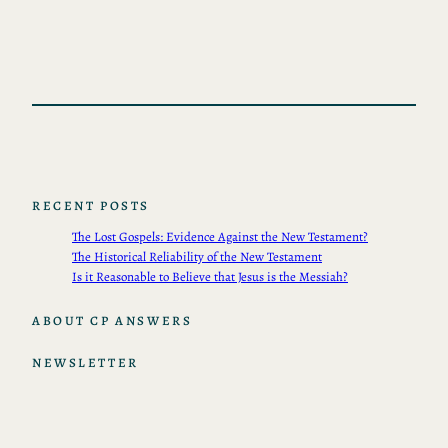
RECENT POSTS
The Lost Gospels: Evidence Against the New Testament?
The Historical Reliability of the New Testament
Is it Reasonable to Believe that Jesus is the Messiah?
ABOUT CP ANSWERS
NEWSLETTER