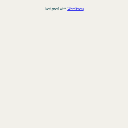
Designed with
WordPress