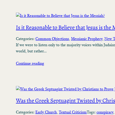
Is it Reasonable to Believe that Jesus is the
Categories:
Common Objections
, 
Messianic Prophecy
, 
New T
If we were to listen only to the majority voices within Judais
world, but rather…
Continue reading
Was the Greek Septuagint Twisted by Christ
Categories:
Early Church
, 
Textual Criticism
Tags:
conspiracy
,