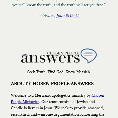
you will know the truth, and the truth will set you free.”
—Yeshua,
John 8:31–32
Seek Truth. Find God. Know Messiah.
ABOUT CHOSEN PEOPLE ANSWERS
Welcome to a Messianic apologetics ministry by
Chosen
People Ministries
. Our team consists of Jewish and
Gentile believers in Jesus. We seek to provide reasoned,
researched, and winsome argumentation concerning the