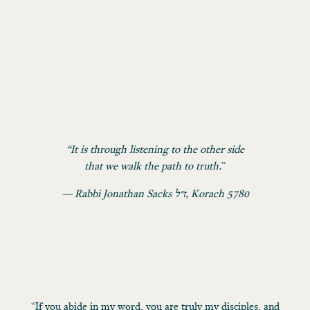
“It is through listening to the other side
that we walk the path to truth.
”
— Rabbi Jonathan Sacks ז״ל, Korach 5780
“If you abide in my word, you are truly my disciples, and