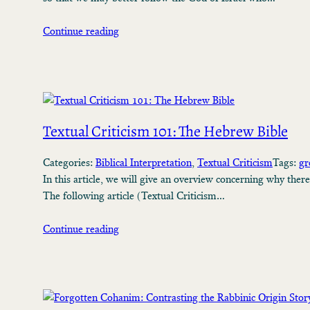
Continue reading
Textual Criticism 101: The Hebrew Bible
Categories:
Biblical Interpretation
, 
Textual Criticism
Tags:
gr
In this article, we will give an overview concerning why ther
The following article (Textual Criticism…
Continue reading