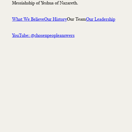
Messiahship of Yeshua of Nazareth.
What We Believe
Our History
Our Team
Our Leadership
YouTube: @chosenpeopleanswers