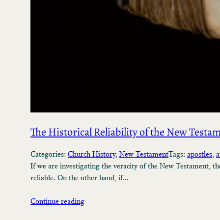
The Historical Reliability of the New Testa
Categories:
Church History
, 
New Testament
Tags:
apostles
, 
a
If we are investigating the veracity of the New Testament, t
reliable. On the other hand, if…
Continue reading